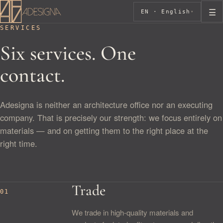
☰
EN · English
▾
SERVICES
Six services. One
contact.
Adesigna is neither an architecture office nor an executing
company. That is precisely our strength: we focus entirely on
materials — and on getting them to the right place at the
right time.
Trade
01
We trade in high-quality materials and