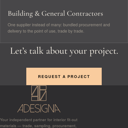
Building & General Contractors
One supplier instead of many: bundled procurement and
delivery to the point of use, trade by trade.
Let’s talk about your project.
REQUEST A PROJECT
Your independent partner for interior fit-out
materials — trade, sampling, procurement,