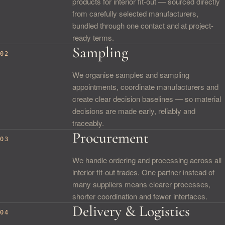
products for interior fit-out — sourced directly
from carefully selected manufacturers,
bundled through one contact and at project-
ready terms.
Sampling
02
We organise samples and sampling
appointments, coordinate manufacturers and
create clear decision baselines — so material
decisions are made early, reliably and
traceably.
Procurement
03
We handle ordering and processing across all
interior fit-out trades. One partner instead of
many suppliers means clearer processes,
shorter coordination and fewer interfaces.
Delivery & Logistics
04