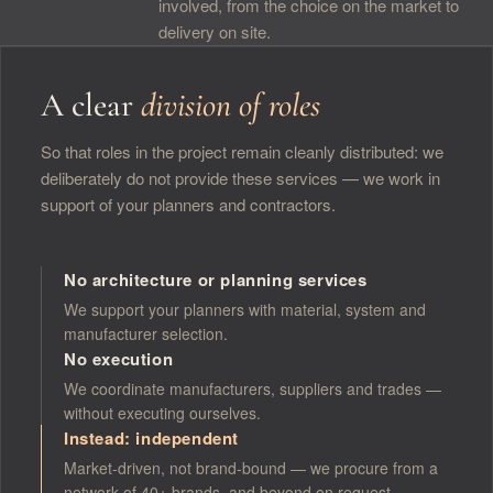
involved, from the choice on the market to
delivery on site.
A clear
division of roles
So that roles in the project remain cleanly distributed: we
deliberately do not provide these services — we work in
support of your planners and contractors.
No architecture or planning services
We support your planners with material, system and
manufacturer selection.
No execution
We coordinate manufacturers, suppliers and trades —
without executing ourselves.
Instead: independent
Market-driven, not brand-bound — we procure from a
network of 40+ brands, and beyond on request.