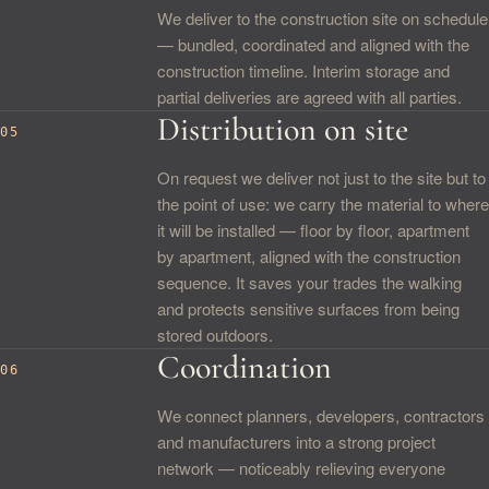
We deliver to the construction site on schedule
— bundled, coordinated and aligned with the
construction timeline. Interim storage and
partial deliveries are agreed with all parties.
Distribution on site
05
On request we deliver not just to the site but to
the point of use: we carry the material to where
it will be installed — floor by floor, apartment
by apartment, aligned with the construction
sequence. It saves your trades the walking
and protects sensitive surfaces from being
stored outdoors.
Coordination
06
We connect planners, developers, contractors
and manufacturers into a strong project
network — noticeably relieving everyone