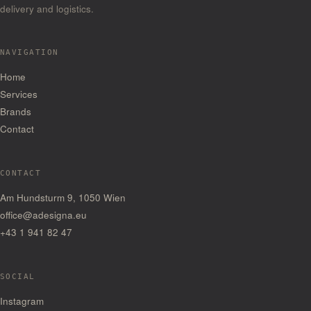
delivery and logistics.
NAVIGATION
Home
Services
Brands
Contact
CONTACT
Am Hundsturm 9, 1050 Wien
office@adesigna.eu
+43 1 941 82 47
SOCIAL
— Opens in a new tab
Instagram