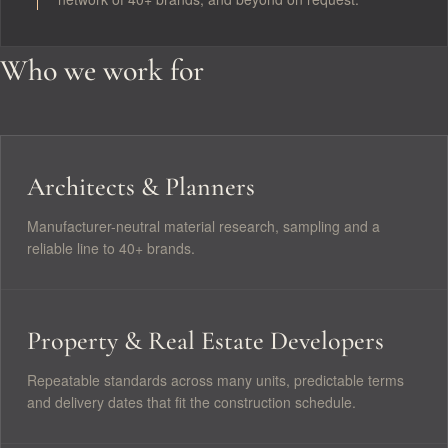
Who we work for
Architects & Planners
Manufacturer-neutral material research, sampling and a
reliable line to 40+ brands.
Property & Real Estate Developers
Repeatable standards across many units, predictable terms
and delivery dates that fit the construction schedule.